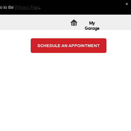
×
o to the
Privacy Page
.
My
Garage
SCHEDULE AN APPOINTMENT