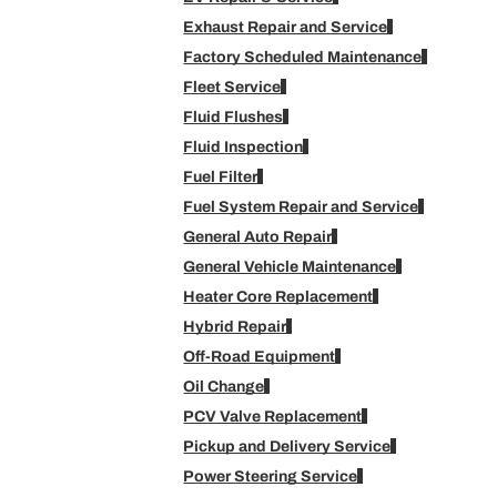
Exhaust Repair and Service
Factory Scheduled Maintenance
Fleet Service
Fluid Flushes
Fluid Inspection
Fuel Filter
Fuel System Repair and Service
General Auto Repair
General Vehicle Maintenance
Heater Core Replacement
Hybrid Repair
Off-Road Equipment
Oil Change
PCV Valve Replacement
Pickup and Delivery Service
Power Steering Service