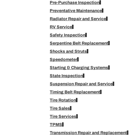
Pre-Purchase Inspection
Preventative Maintenance
Radiator Repair and Service
RV Service
Safety Inspection
Serpentine Belt Replacement
Shocks and Struts
Speedometer
Starting & Charging Systems
State Inspection
Suspension Repair and Service
Timing Belt Replacement
Tire Rotation
Tire Sales
Tire Services
TPMS
Transmission Repair and Replacement