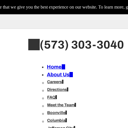
 that we give you the best experience on our website. To learn more, g
(573) 303-3040
Home
About Us
Careers
Directions
FAQ
Meet the Team
Boonville
Columbia