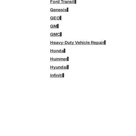
Ford Transit
Genesis
GEO
GM
GMC
Heavy-Duty Vehicle Repair
Honda
Hummer
Hyundai
Infiniti
Isuzu
Jeep
Kia
Lexus
Lincoln
Mazda
Medium-Duty Vehicle Repair