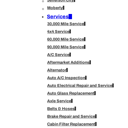
Jefferson City
Moberly
Services
30,000 Mile Service
4x4 Service
60,000 Mile Service
90,000 Mile Service
A/C Service
Aftermarket Additions
Alternator
Auto A/C Inspection
Auto Electrical Repair and Service
Auto Glass Replacement
Axle Service
Belts & Hoses
Brake Repair and Service
Cabin Filter Replacement