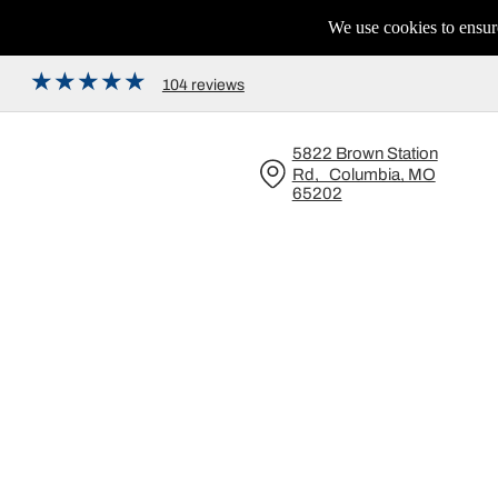
We use cookies to ensure
104 reviews
5822 Brown Station
Rd, Columbia, MO
65202