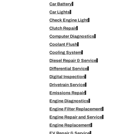
Car Battery
Car Lights
Check Engine Light
Clutch Repair
Computer Diagnostics
Coolant Flush
Cooling System
Diesel Repair & Service
Differential Service
Digital Inspection
Drivetrain Service
Emissions Repair
Engine Diagnostics
Engine Filter Replacement
Engine Repair and Service
Engine Replacement
EV Repair & Service