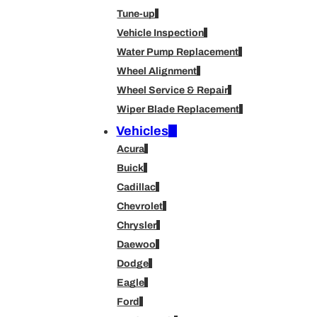
Tune-up
Vehicle Inspection
Water Pump Replacement
Wheel Alignment
Wheel Service & Repair
Wiper Blade Replacement
Vehicles
Acura
Buick
Cadillac
Chevrolet
Chrysler
Daewoo
Dodge
Eagle
Ford